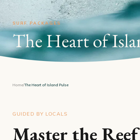
SURF PACKAGES
The Heart of Isla
Home
/
The Heart of Island Pulse
GUIDED BY LOCALS
Master the Reef