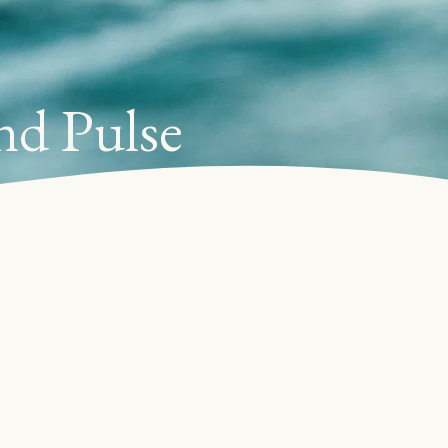
nd Pulse