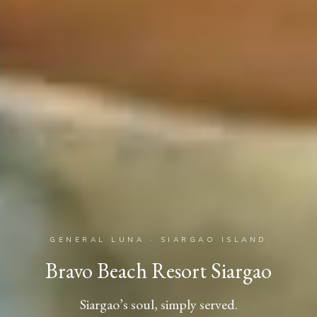
GENERAL LUNA · SIARGAO ISLAND
Bravo Beach Resort Siargao
Siargao’s soul, simply served.