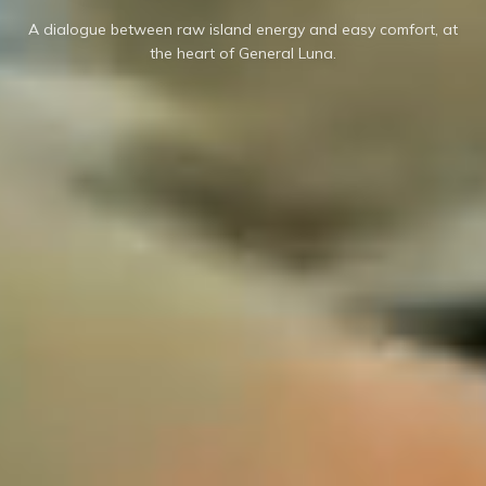
A dialogue between raw island energy and easy comfort, at
the heart of General Luna.