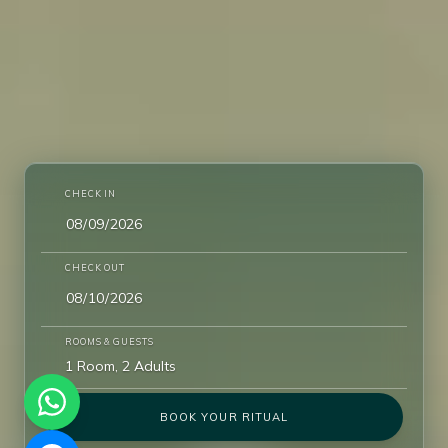
CHECK IN
CHECK OUT
ROOMS & GUESTS
1 Room, 2 Adults
BOOK YOUR RITUAL