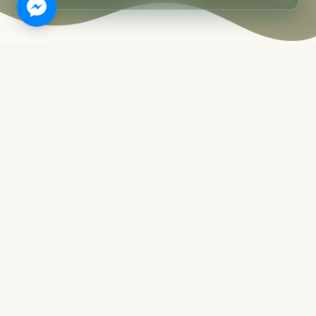
WELCOME TO BRAVO BEACH
RESORT SIARGAO
An Island Ritual of
Simple
Island Living.
BRAVO is a beach resort in Siargao Island,
located in the action-packed General Luna
area. While it is known as the surfer's paradise
of the Philippines, there is much more to
Siargao than just waves.