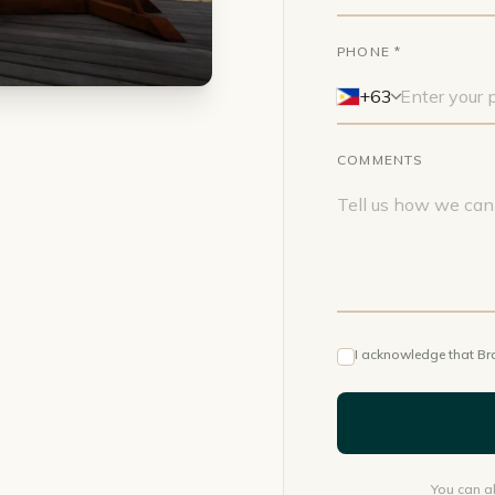
PHONE *
+63
COMMENTS
I acknowledge that Br
You can al