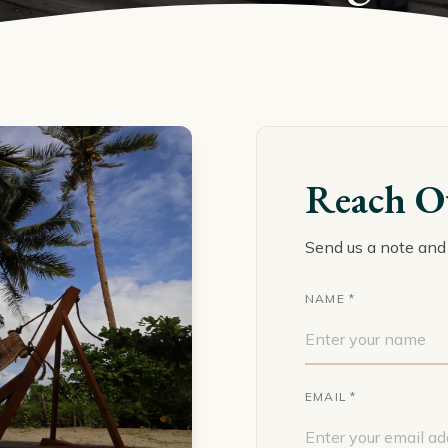
Reach O
Send us a note and 
NAME *
EMAIL *