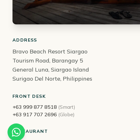
ADDRESS
Bravo Beach Resort Siargao
Tourism Road, Barangay 5
General Luna, Siargao Island
Surigao Del Norte, Philippines
FRONT DESK
+63 999 877 8518
(Smart)
+63 917 707 2696
(Globe)
RESTAURANT