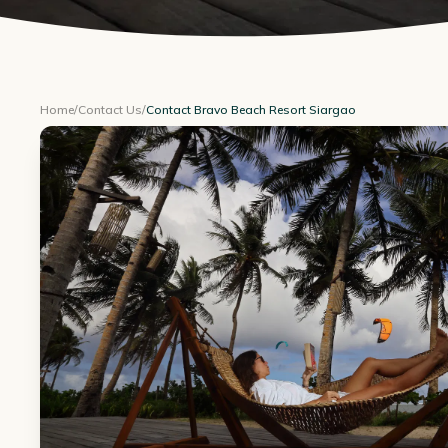
Home
/
Contact Us
/
Contact Bravo Beach Resort Siargao