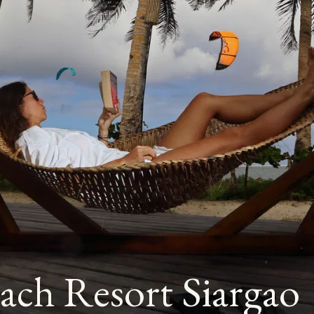
ach Resort Siargao