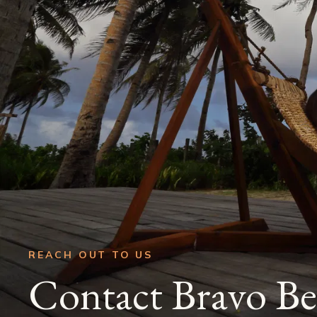
REACH OUT TO US
Contact Bravo Be