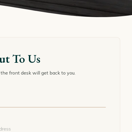
ut To Us
the front desk will get back to you.