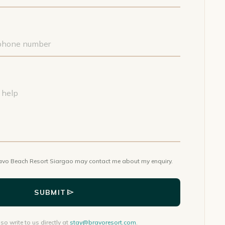
avo Beach Resort Siargao may contact me about my enquiry.
send
SUBMIT
so write to us directly at
stay@bravoresort.com
.