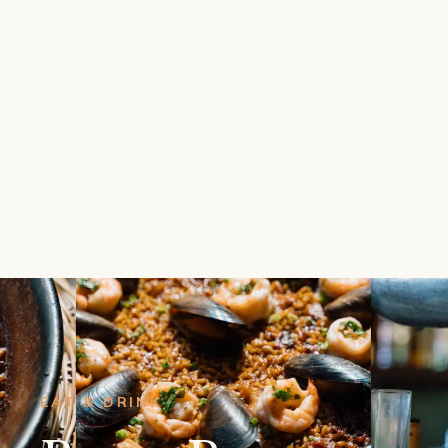
EAT & DRINK