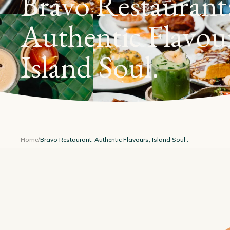
Bravo Restaurant
Authentic Flavou
Island Soul
.
Home
/
Bravo Restaurant: Authentic Flavours, Island Soul .