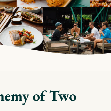
hemy of Two