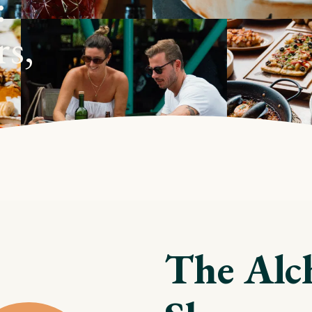
:
rs,
The Alc