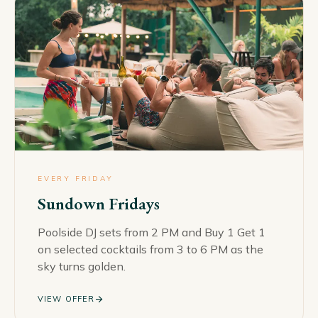
EVERY FRIDAY
Sundown Fridays
Poolside DJ sets from 2 PM and Buy 1 Get 1
on selected cocktails from 3 to 6 PM as the
sky turns golden.
arrow_forward
VIEW OFFER