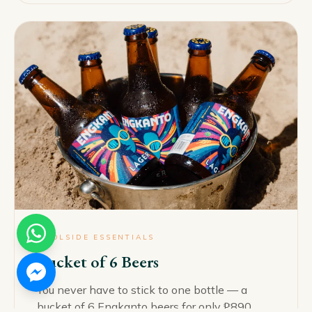
POOLSIDE ESSENTIALS
Bucket of 6 Beers
You never have to stick to one bottle — a
bucket of 6 Engkanto beers for only ₱890.