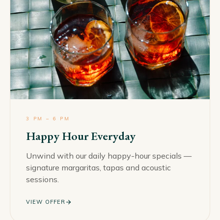
3 PM – 6 PM
Happy Hour Everyday
Unwind with our daily happy-hour specials —
signature margaritas, tapas and acoustic
sessions.
arrow_forward
VIEW OFFER