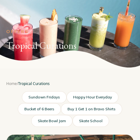
OFFERS
Tropical Curations
Home
/
Tropical Curations
Sundown Fridays
Happy Hour Everyday
Bucket of 6 Beers
Buy 1 Get 1 on Bravo Shirts
Skate Bowl Jam
Skate School