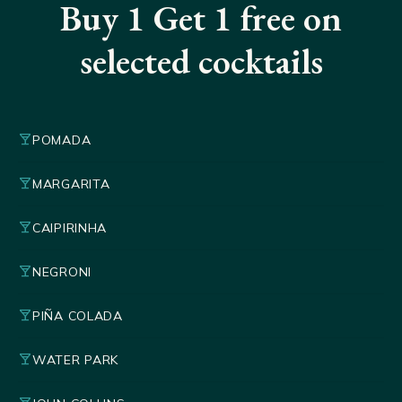
Buy 1 Get 1 free on
selected cocktails
local_bar
POMADA
local_bar
MARGARITA
local_bar
CAIPIRINHA
local_bar
NEGRONI
local_bar
PIÑA COLADA
local_bar
WATER PARK