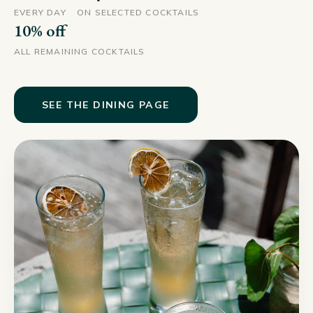
EVERY DAY
ON SELECTED COCKTAILS
10% off
ALL REMAINING COCKTAILS
SEE THE DINING PAGE