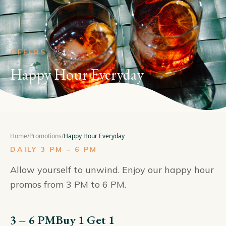
OFFERS
Happy Hour Everyday
Home
/
Promotions
/
Happy Hour Everyday
DAILY 3 PM – 6 PM
Allow yourself to unwind. Enjoy our happy hour
promos from 3 PM to 6 PM.
3 – 6 PM
Buy 1 Get 1