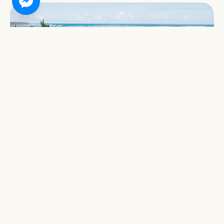
THE MANILA TIMES
Bravo Resort continues to bring magic to
Siargao