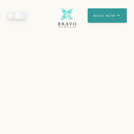
Skip to main content
menu
language
expand_more
expand_more
BOOK NOW!