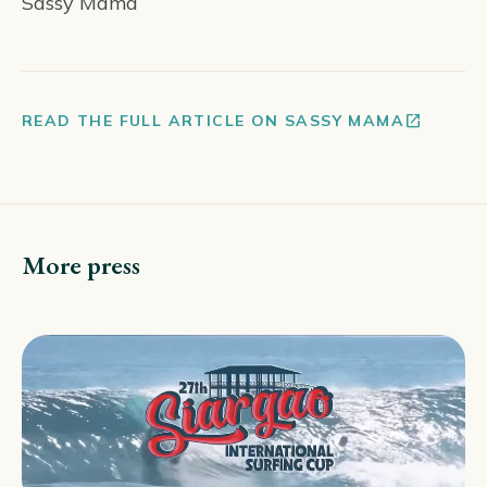
Sassy Mama
open_in_new
READ THE FULL ARTICLE ON SASSY MAMA
More press