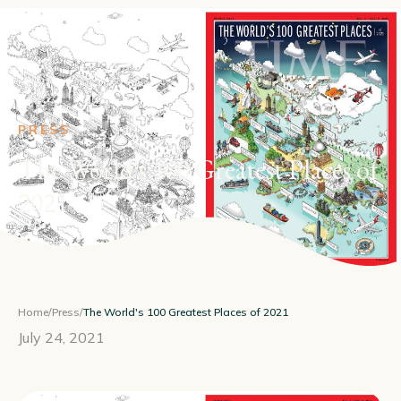
PRESS
The World's 100 Greatest Places of
2021
Home
/
Press
/
The World's 100 Greatest Places of 2021
July 24, 2021