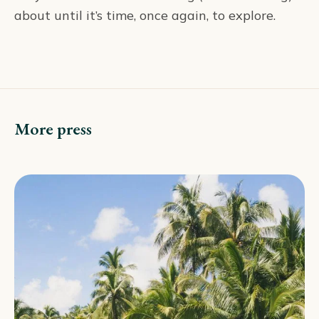
about until it’s time, once again, to explore.
More press