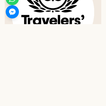
2021 TRIPADVISOR TRAVELERS' CHOICE AWARD
Top 10% of Hotels Worldwide - Tripadvisor