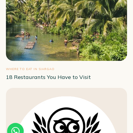
WHERE TO EAT IN SIARGAO
18 Restaurants You Have to Visit