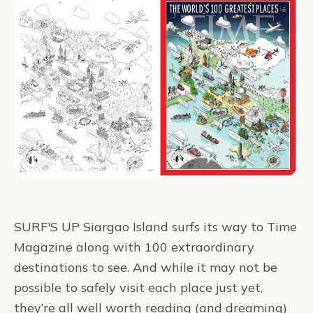
SURF'S UP Siargao Island surfs its way to Time
Magazine along with 100 extraordinary
destinations to see. And while it may not be
possible to safely visit each place just yet,
they’re all well worth reading (and dreaming)