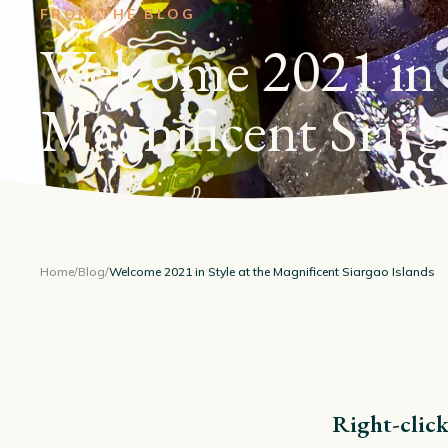
FROM THE BLOG
Welcome 2021 in S
Magnificent Siarg
Home
/
Blog
/
Welcome 2021 in Style at the Magnificent Siargao Islands
Right-click