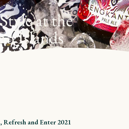
tyle at the
ao Islands
, Refresh and Enter 2021